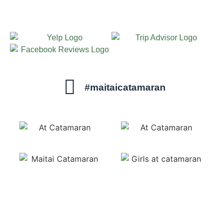
#maitaicatamaran
sails@maitaicatamaran.net
1-800-462-7975