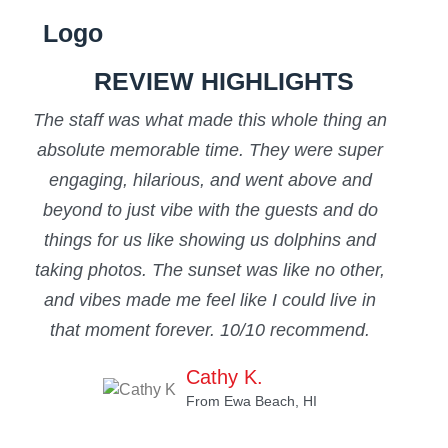
REVIEW HIGHLIGHTS
The staff was what made this whole thing an
“T
absolute memorable time. They were super
eas
engaging, hilarious, and went above and
beyond to just vibe with the guests and do
mi
things for us like showing us dolphins and
f
taking photos. The sunset was like no other,
tai
and vibes made me feel like I could live in
that moment forever. 10/10 recommend.
Cathy K.
From Ewa Beach, HI