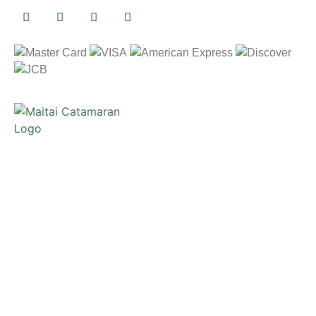
Copyright © 2026 Maita`i Catamaran
Privacy Notice
/
Terms and Conditions
Website Design and Development by
Webmaster Services
Hawaii