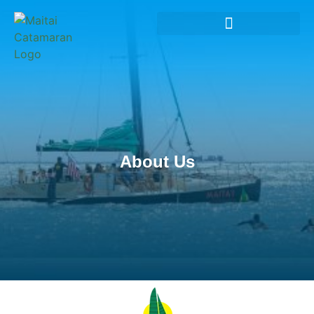
About Us