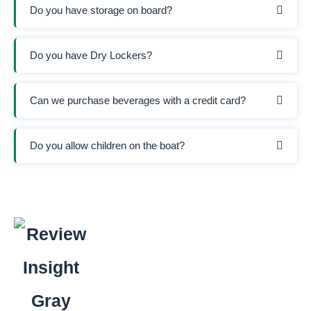
Do you have storage on board?
Do you have Dry Lockers?
Can we purchase beverages with a credit card?
Do you allow children on the boat?