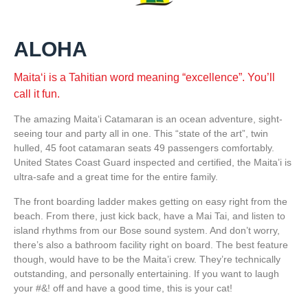
ALOHA
Maitaʻi is a Tahitian word meaning “excellence”. You’ll
call it fun.
The amazing Maitaʻi Catamaran is an ocean adventure, sight-
seeing tour and party all in one. This “state of the art”, twin
hulled, 45 foot catamaran seats 49 passengers comfortably.
United States Coast Guard inspected and certified, the Maita’i is
ultra-safe and a great time for the entire family.
The front boarding ladder makes getting on easy right from the
beach. From there, just kick back, have a Mai Tai, and listen to
island rhythms from our Bose sound system. And don’t worry,
there’s also a bathroom facility right on board. The best feature
though, would have to be the Maita’i crew. They’re technically
outstanding, and personally entertaining. If you want to laugh
your #&! off and have a good time, this is your cat!