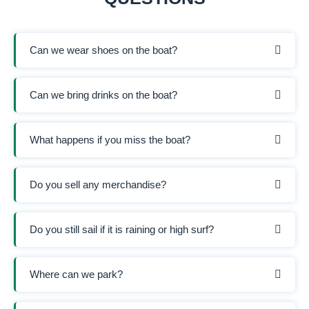
Can we wear shoes on the boat?
Can we bring drinks on the boat?
What happens if you miss the boat?
Do you sell any merchandise?
Do you still sail if it is raining or high surf?
Where can we park?