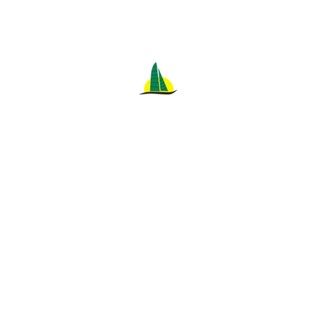
MAITA'I CATAMARAN
Located on the beach between the Sheraton Waikiki
Hotel and the Halekulani Hotel.
Featuring new equipment that was developed and
tested on our previous boat of 20 years, the
legendary "Leahi" Catamaran.
Safe, quiet, environmentally clean propulsion
system.
Convenient barefoot boarding.