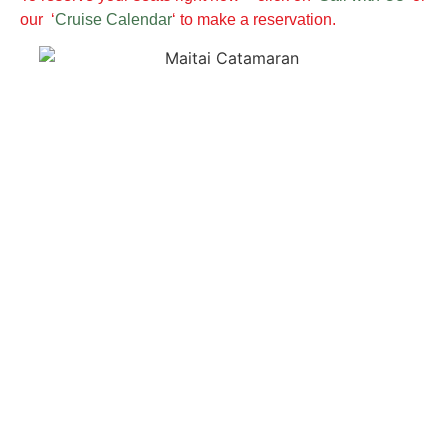
our ‘
Cruise Calendar
‘ to make a reservation.