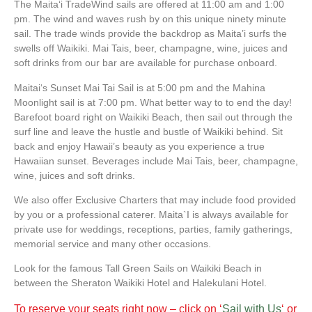
The Maitaʻi TradeWind sails are offered at 11:00 am and 1:00
pm. The wind and waves rush by on this unique ninety minute
sail. The trade winds provide the backdrop as Maita’i surfs the
swells off Waikiki. Mai Tais, beer, champagne, wine, juices and
soft drinks from our bar are available for purchase onboard.
Maitaiʻs Sunset Mai Tai Sail is at 5:00 pm and the Mahina
Moonlight sail is at 7:00 pm. What better way to to end the day!
Barefoot board right on Waikiki Beach, then sail out through the
surf line and leave the hustle and bustle of Waikiki behind. Sit
back and enjoy Hawaii’s beauty as you experience a true
Hawaiian sunset. Beverages include Mai Tais, beer, champagne,
wine, juices and soft drinks.
We also offer Exclusive Charters that may include food provided
by you or a professional caterer. Maita`I is always available for
private use for weddings, receptions, parties, family gatherings,
memorial service and many other occasions.
Look for the famous Tall Green Sails on Waikiki Beach in
between the Sheraton Waikiki Hotel and Halekulani Hotel.
To reserve your seats right now – click on ‘
Sail with Us
‘ or