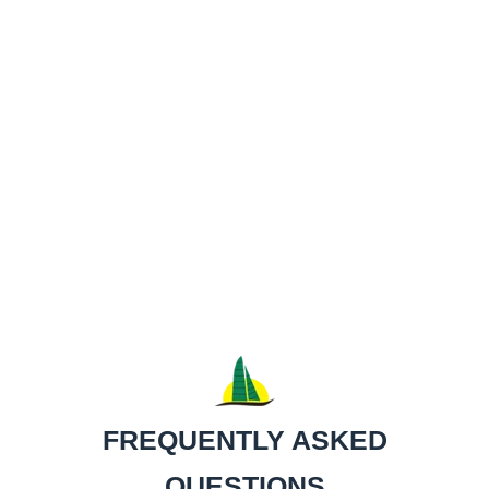
Bathroom facility onboard.
United States Coast Guard inspected and certified
up to 49 passengers.
Featuring a specially designed "wing mast" which
enables Maita'i to reach incredible speeds.
Two large safety nets located on the bow.
Bluetooth sound system.
State of the art, green Spectra sails.
FREQUENTLY ASKED
QUESTIONS