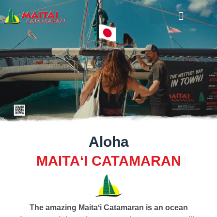
Cruise Calendar
Aloha
MAITAʻI CATAMARAN
The amazing Maitaʻi Catamaran is an ocean