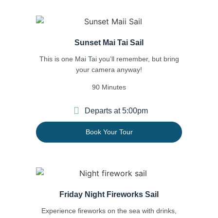
Sunset Mai Tai Sail
This is one Mai Tai you’ll remember, but bring
your
camera anyway!
90 Minutes
Departs at 5:00pm
Book Your Tour
Friday Night Fireworks Sail
Experience fireworks on the sea with drinks,