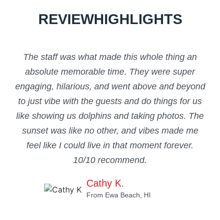
REVIEW
HIGHLIGHTS
The staff was what made this whole thing an
“Th
absolute memorable time. They were super
engaging, hilarious, and went above and beyond
c
to just vibe with the guests and do things for us
be
like showing us dolphins and taking photos. The
sta
sunset was like no other, and vibes made me
feel like I could live in that moment forever.
10/10 recommend.
Cathy K.
From Ewa Beach, HI