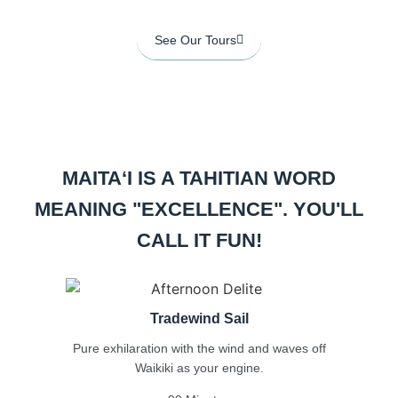
See Our Tours
MAITAʻI IS A TAHITIAN WORD
MEANING
"EXCELLENCE". YOU'LL
CALL IT FUN!
Tradewind Sail
Pure exhilaration with the wind and waves off
Waikiki as your engine.