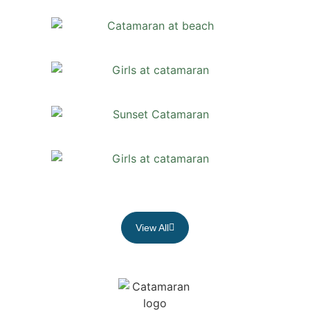
View All