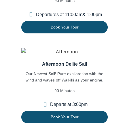
90 Minutes
Departures at 11:00am
& 1:00pm
Book Your Tour
Afternoon Delite Sail
Our Newest Sail! Pure exhilaration with the
wind and waves off Waikiki as your engine.
90 Minutes
Departs at 3:00pm
Book Your Tour