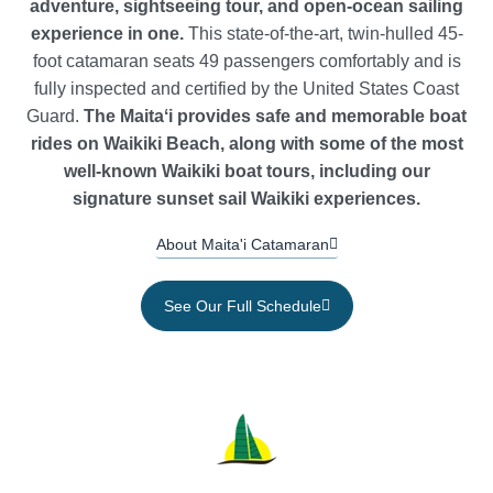
adventure, sightseeing tour, and open-ocean sailing
experience in one.
This state-of-the-art, twin-hulled 45-
foot catamaran seats 49 passengers comfortably and is
fully inspected and certified by the United States Coast
Guard.
The Maitaʻi provides safe and memorable boat
rides on Waikiki Beach, along with some of the most
well-known Waikiki boat tours, including our
signature sunset sail Waikiki experiences.
About Maita'i Catamaran
See Our Full Schedule