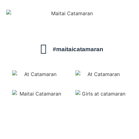
#maitaicatamaran
sails@maitaicatamaran.net
1-800-462-7975