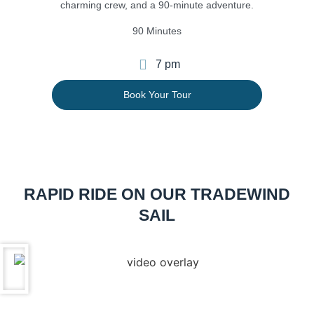
charming crew, and a 90-minute adventure.
90 Minutes
7 pm
Book Your Tour
RAPID RIDE ON OUR
TRADEWIND
SAIL