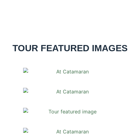
TOUR FEATURED IMAGES